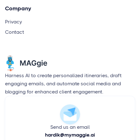
Company
Privacy
Contact
Harness AI to create personalized itineraries, draft
engaging emails, and automate social media and
blogging for enhanced client engagement.
Send us an email
hardik@mymaggie.ai