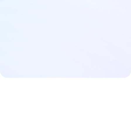
Buy now