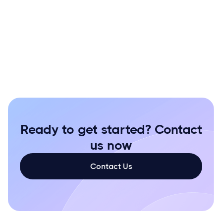
purus
gravida quis
Ready to get started? Contact
us now
Contact Us