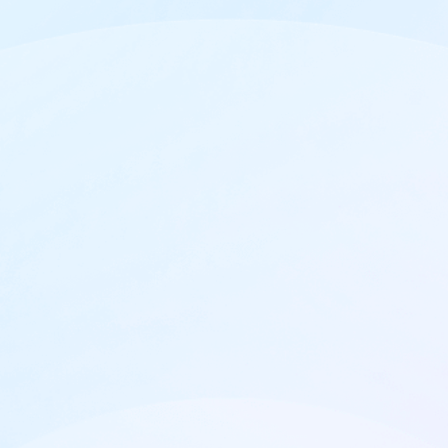

Up to 1B tracked events

Dedicated support

Up to 50 team members
Select plan duration