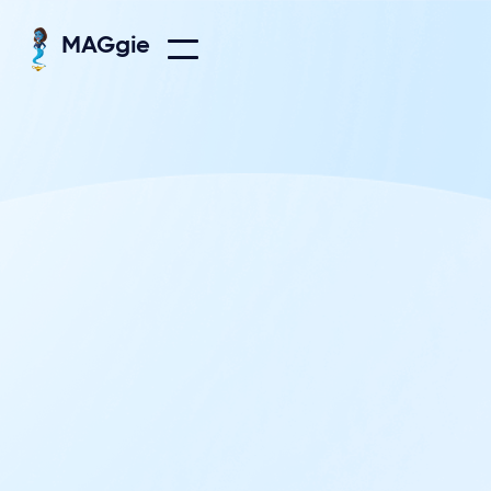
MAGgie

Everything on Growth plan